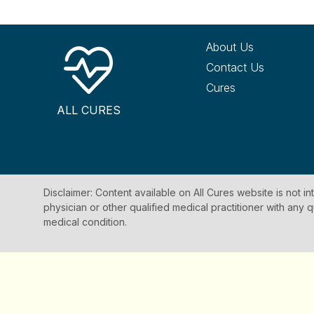
About Us
Contact Us
Cures
ALL CURES
Disclaimer: Content available on All Cures website is not i
physician or other qualified medical practitioner with an
medical condition.