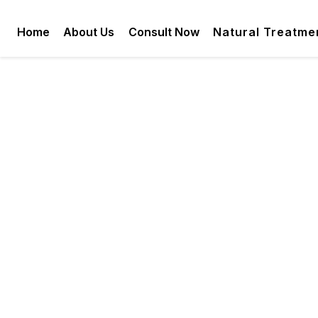
Home
About Us
Consult Now
Natural Treatme