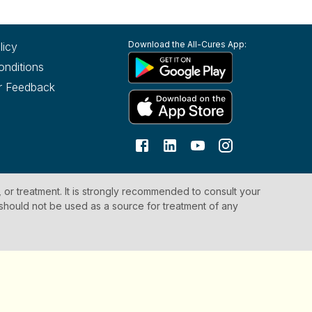
Download the All-Cures App:
licy
onditions
r Feedback
, or treatment. It is strongly recommended to consult your
 should not be used as a source for treatment of any