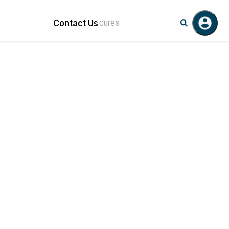
Contact Us