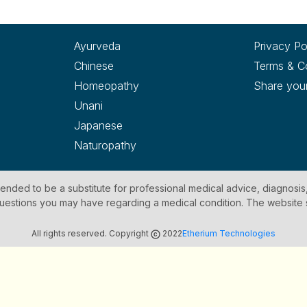
Ayurveda
Privacy Po
Chinese
Terms & C
Homeopathy
Share you
Unani
Japanese
Naturopathy
ntended to be a substitute for professional medical advice, diagnosis
y questions you may have regarding a medical condition. The website
All rights reserved. Copyright
2022
Etherium Technologies