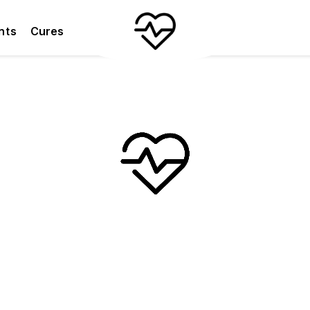
nts
Cures