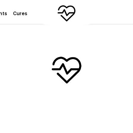
nts
Cures