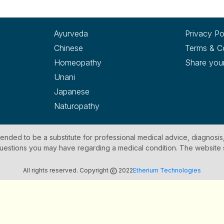
Ayurveda
Privacy Po
Chinese
Terms & C
Homeopathy
Share you
Unani
Japanese
Naturopathy
ntended to be a substitute for professional medical advice, diagnosis
y questions you may have regarding a medical condition. The website
All rights reserved. Copyright
2022
Etherium Technologies