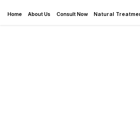
Home
About Us
Consult Now
Natural Treatme