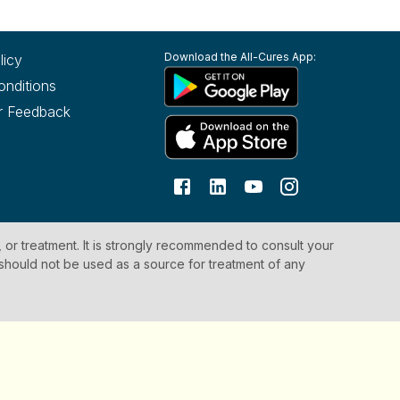
Download the All-Cures App:
licy
onditions
r Feedback
, or treatment. It is strongly recommended to consult your
 should not be used as a source for treatment of any