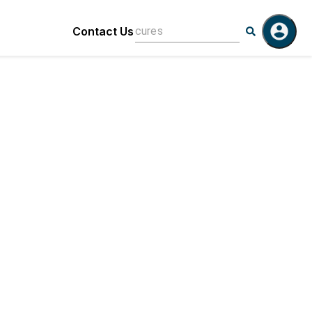
Contact Us