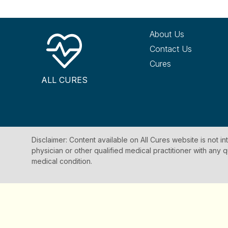
About Us
Contact Us
Cures
ALL CURES
Disclaimer: Content available on All Cures website is not i
physician or other qualified medical practitioner with an
medical condition.