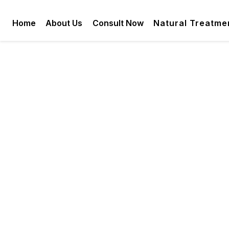
Home
About Us
Consult Now
Natural Treatme