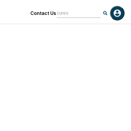
Contact Us