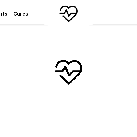
nts
Cures