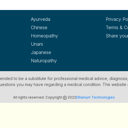
Ayurveda
Privacy Po
Chinese
Terms & C
Homeopathy
Share you
Unani
Japanese
Naturopathy
ntended to be a substitute for professional medical advice, diagnosis
y questions you may have regarding a medical condition. The website
All rights reserved. Copyright
2022
Etherium Technologies