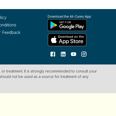
Download the All-Cures App:
licy
onditions
r Feedback
, or treatment. It is strongly recommended to consult your
 should not be used as a source for treatment of any