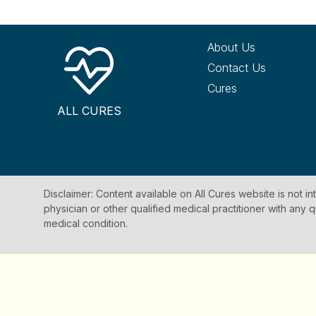
About Us
Contact Us
Cures
ALL CURES
Disclaimer: Content available on All Cures website is not i
physician or other qualified medical practitioner with an
medical condition.