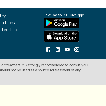
Download the All-Cures App:
licy
onditions
r Feedback
, or treatment. It is strongly recommended to consult your
 should not be used as a source for treatment of any