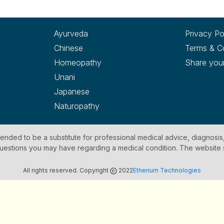
Ayurveda
Privacy Po
Chinese
Terms & C
Homeopathy
Share you
Unani
Japanese
Naturopathy
ntended to be a substitute for professional medical advice, diagnosis
y questions you may have regarding a medical condition. The website
All rights reserved. Copyright
2022
Etherium Technologies