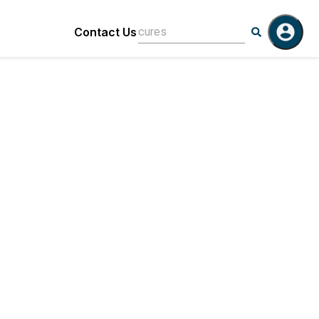
Contact Us