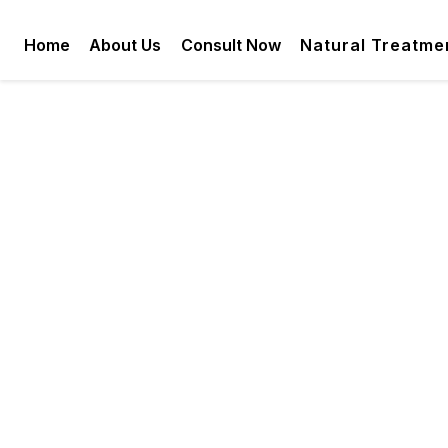
Home
About Us
Consult Now
Natural Treatme