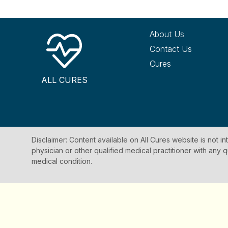
About Us
Contact Us
Cures
ALL CURES
Disclaimer: Content available on All Cures website is not i
physician or other qualified medical practitioner with an
medical condition.