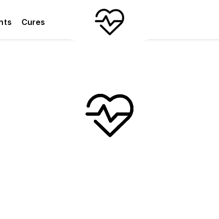
nts
Cures