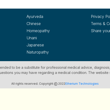
Ayurveda
Privacy Po
Chinese
Terms & C
Homeopathy
Share you
Unani
Japanese
Naturopathy
ntended to be a substitute for professional medical advice, diagnosis
y questions you may have regarding a medical condition. The website
All rights reserved. Copyright
2022
Etherium Technologies