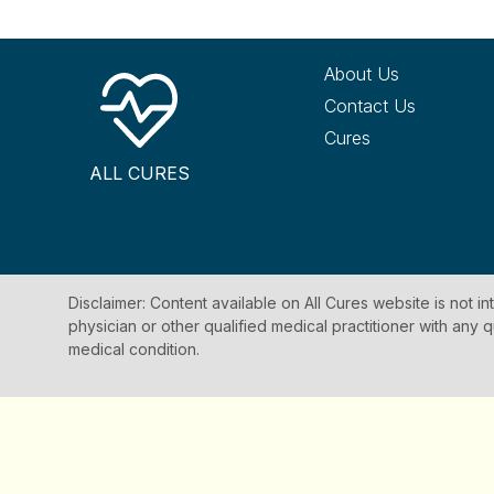
About Us
Contact Us
Cures
ALL CURES
Disclaimer: Content available on All Cures website is not i
physician or other qualified medical practitioner with an
medical condition.