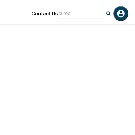
Contact Us