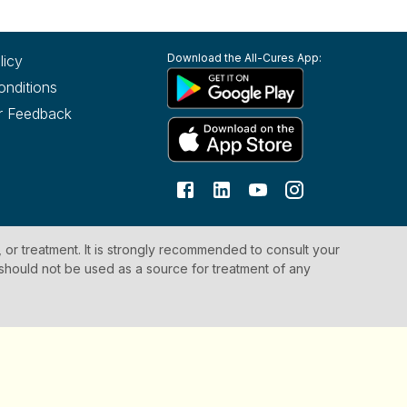
Download the All-Cures App:
licy
onditions
r Feedback
, or treatment. It is strongly recommended to consult your
 should not be used as a source for treatment of any