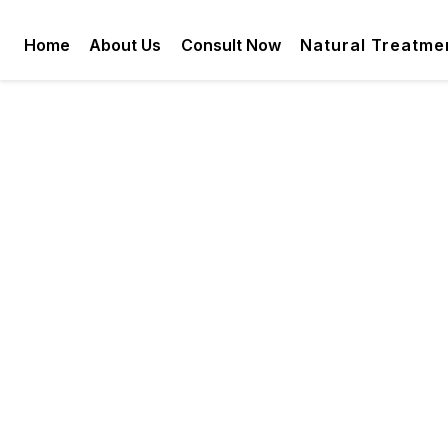
Home
About Us
Consult Now
Natural Treatme