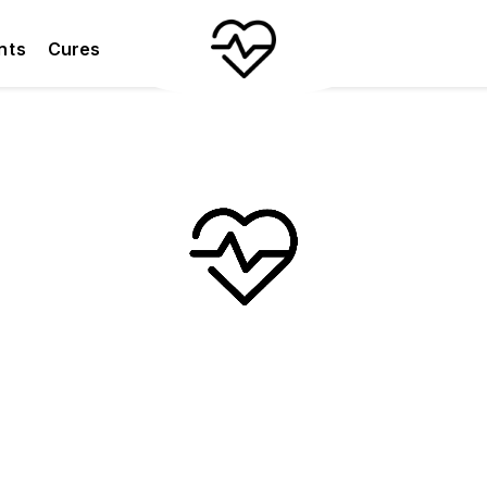
nts
Cures