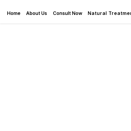
Home
About Us
Consult Now
Natural Treatme