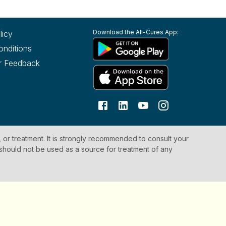
Download the All-Cures App:
licy
onditions
r Feedback
, or treatment. It is strongly recommended to consult your
 should not be used as a source for treatment of any