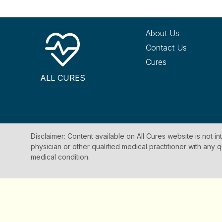
About Us
Contact Us
Cures
ALL CURES
Disclaimer: Content available on All Cures website is not i
physician or other qualified medical practitioner with an
medical condition.