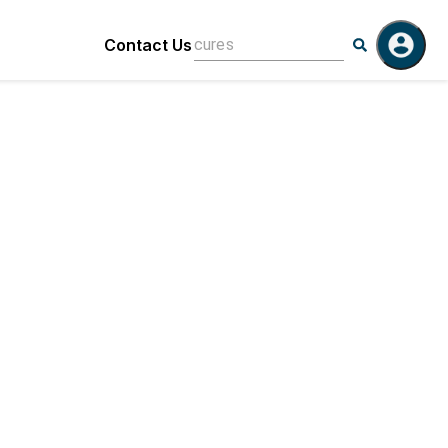
Contact Us