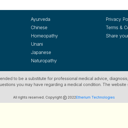
Ayurveda
Privacy Po
Chinese
Terms & C
Homeopathy
Share you
Unani
Japanese
Naturopathy
ntended to be a substitute for professional medical advice, diagnosis
y questions you may have regarding a medical condition. The website
All rights reserved. Copyright
2022
Etherium Technologies