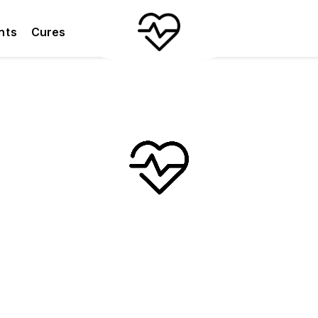
nts
Cures