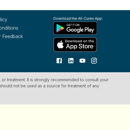
Download the All-Cures App:
licy
onditions
r Feedback
, or treatment. It is strongly recommended to consult your
 should not be used as a source for treatment of any