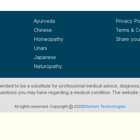
Ayurveda
Privacy Po
Chinese
Terms & C
Homeopathy
Share you
Unani
Japanese
Naturopathy
ntended to be a substitute for professional medical advice, diagnosis
y questions you may have regarding a medical condition. The website
All rights reserved. Copyright
2022
Etherium Technologies