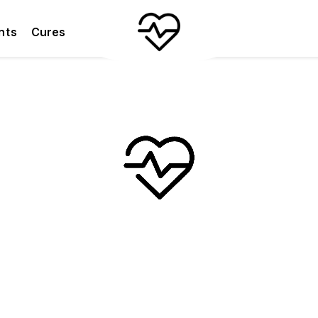
nts
Cures