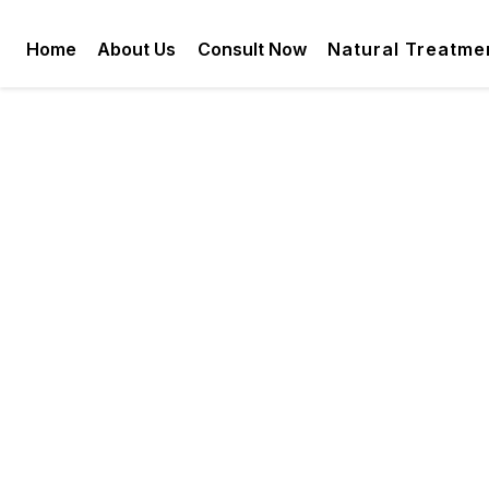
Home
About Us
Consult Now
Natural Treatme