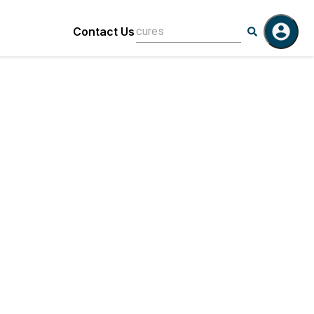
Contact Us