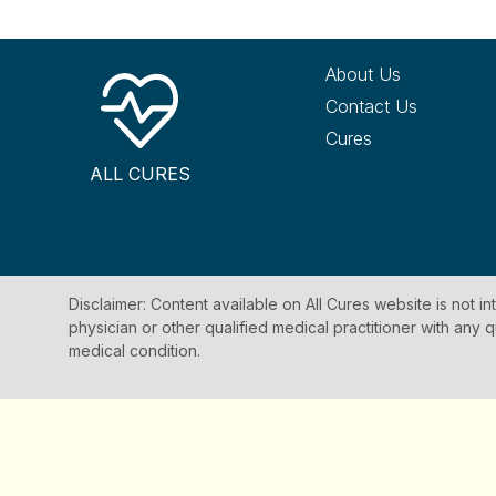
About Us
Contact Us
Cures
ALL CURES
Disclaimer: Content available on All Cures website is not i
physician or other qualified medical practitioner with an
medical condition.