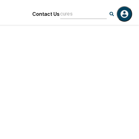
Contact Us