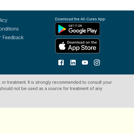
Download the All-Cures App:
licy
onditions
r Feedback
, or treatment. It is strongly recommended to consult your
 should not be used as a source for treatment of any