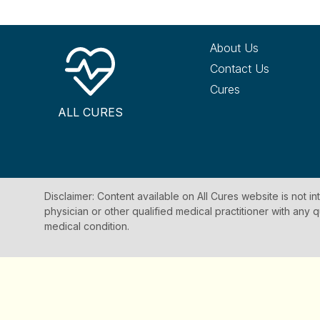
About Us
Contact Us
Cures
ALL CURES
Disclaimer: Content available on All Cures website is not i
physician or other qualified medical practitioner with an
medical condition.