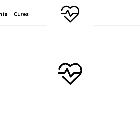
nts
Cures