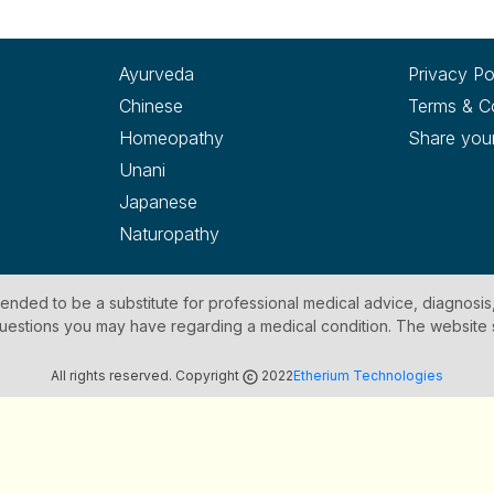
Ayurveda
Privacy Po
Chinese
Terms & C
Homeopathy
Share you
Unani
Japanese
Naturopathy
ntended to be a substitute for professional medical advice, diagnosis
y questions you may have regarding a medical condition. The website
All rights reserved. Copyright
2022
Etherium Technologies