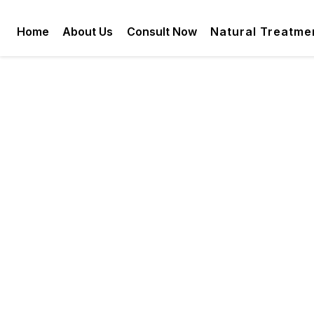
Home
About Us
Consult Now
Natural Treatme