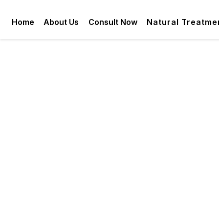
Home
About Us
Consult Now
Natural Treatme