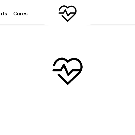
nts
Cures