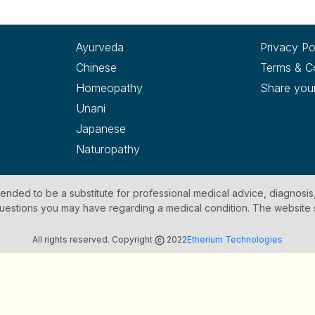
Ayurveda
Privacy Po
Chinese
Terms & C
Homeopathy
Share you
Unani
Japanese
Naturopathy
ntended to be a substitute for professional medical advice, diagnosis
y questions you may have regarding a medical condition. The website
All rights reserved. Copyright
2022
Etherium Technologies