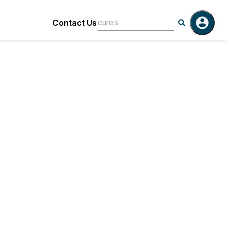
Contact Us