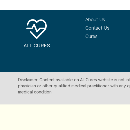
About Us
Contact Us
Cures
ALL CURES
Disclaimer: Content available on All Cures website is not i
physician or other qualified medical practitioner with an
medical condition.