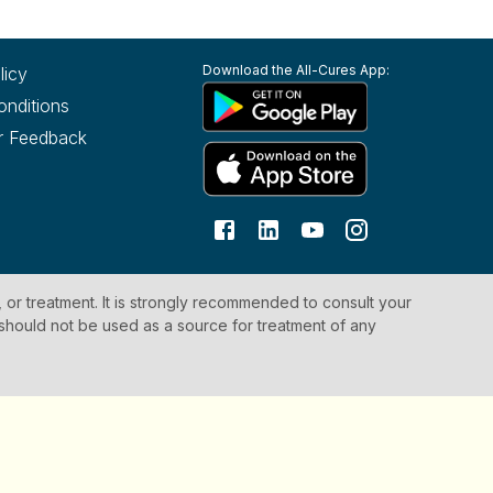
Download the All-Cures App:
licy
onditions
r Feedback
, or treatment. It is strongly recommended to consult your
 should not be used as a source for treatment of any