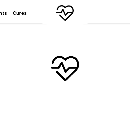
nts
Cures