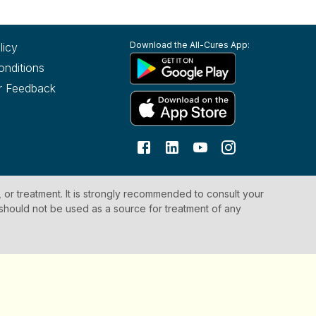
Download the All-Cures App:
licy
onditions
r Feedback
, or treatment. It is strongly recommended to consult your
 should not be used as a source for treatment of any