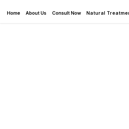
Home
About Us
Consult Now
Natural Treatme