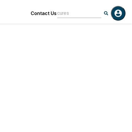
Contact Us