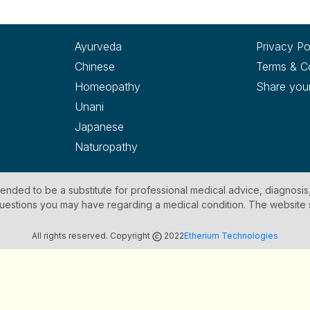
Ayurveda
Privacy Po
Chinese
Terms & C
Homeopathy
Share you
Unani
Japanese
Naturopathy
ntended to be a substitute for professional medical advice, diagnosis
y questions you may have regarding a medical condition. The website
All rights reserved. Copyright
2022
Etherium Technologies