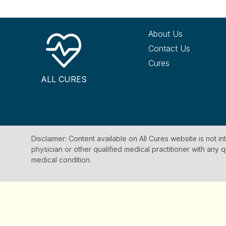
About Us
Contact Us
Cures
ALL CURES
Disclaimer: Content available on All Cures website is not i
physician or other qualified medical practitioner with an
medical condition.