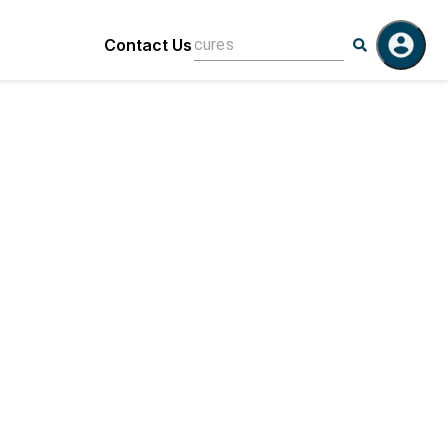
Contact Us