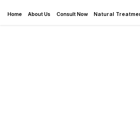
Home
About Us
Consult Now
Natural Treatme