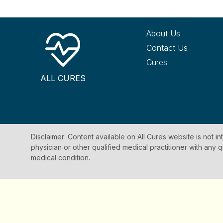
About Us
Contact Us
Cures
ALL CURES
Disclaimer: Content available on All Cures website is not i
physician or other qualified medical practitioner with an
medical condition.