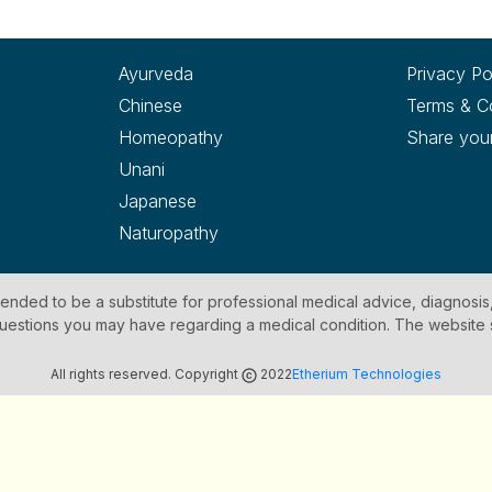
Ayurveda
Privacy Po
Chinese
Terms & C
Homeopathy
Share you
Unani
Japanese
Naturopathy
ntended to be a substitute for professional medical advice, diagnosis
y questions you may have regarding a medical condition. The website
All rights reserved. Copyright
2022
Etherium Technologies