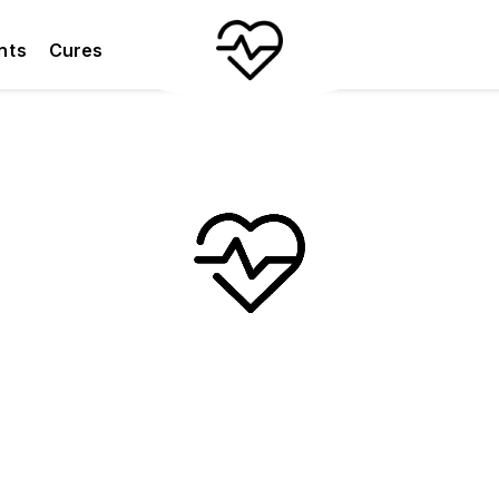
nts
Cures