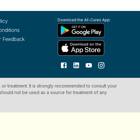
Download the All-Cures App:
licy
onditions
r Feedback
, or treatment. It is strongly recommended to consult your
 should not be used as a source for treatment of any