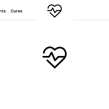
nts
Cures