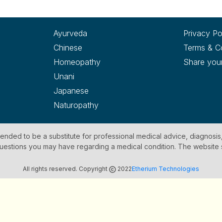
Ayurveda
Privacy Po
Chinese
Terms & C
Homeopathy
Share you
Unani
Japanese
Naturopathy
ntended to be a substitute for professional medical advice, diagnosis
y questions you may have regarding a medical condition. The website
All rights reserved. Copyright
2022
Etherium Technologies