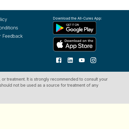
Download the All-Cures App:
licy
onditions
r Feedback
, or treatment. It is strongly recommended to consult your
 should not be used as a source for treatment of any