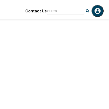
Contact Us