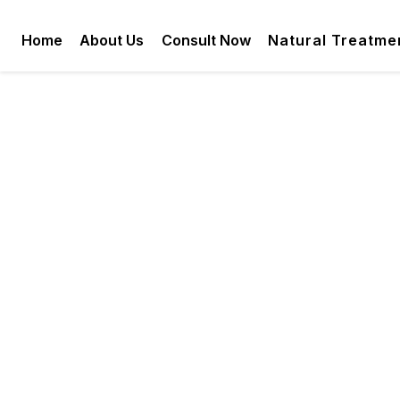
Home
About Us
Consult Now
Natural Treatme