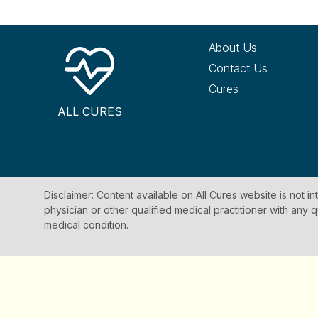
About Us
Contact Us
Cures
ALL CURES
Disclaimer: Content available on All Cures website is not i
physician or other qualified medical practitioner with an
medical condition.