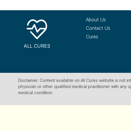
About Us
Contact Us
Cures
ALL CURES
Disclaimer: Content available on All Cures website is not i
physician or other qualified medical practitioner with an
medical condition.