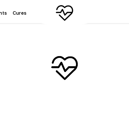
nts
Cures