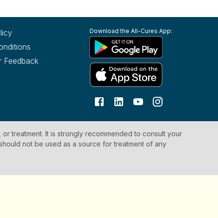
Download the All-Cures App:
licy
onditions
r Feedback
, or treatment. It is strongly recommended to consult your
 should not be used as a source for treatment of any