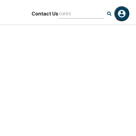
Contact Us