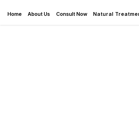
Home
About Us
Consult Now
Natural Treatme