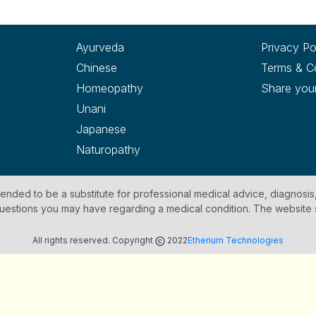
Ayurveda
Privacy Po
Chinese
Terms & C
Homeopathy
Share you
Unani
Japanese
Naturopathy
ntended to be a substitute for professional medical advice, diagnosis
y questions you may have regarding a medical condition. The website
All rights reserved. Copyright
2022
Etherium Technologies