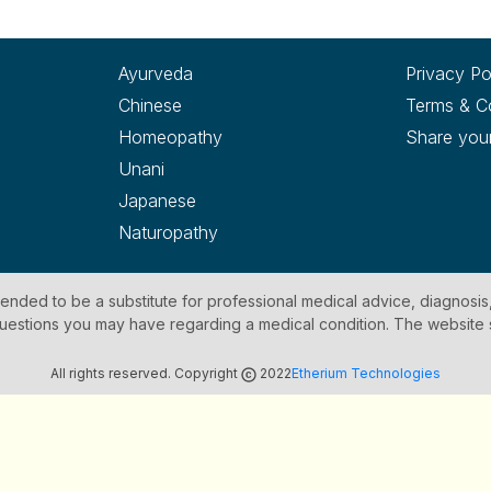
Ayurveda
Privacy Po
Chinese
Terms & C
Homeopathy
Share you
Unani
Japanese
Naturopathy
ntended to be a substitute for professional medical advice, diagnosis
y questions you may have regarding a medical condition. The website
All rights reserved. Copyright
2022
Etherium Technologies