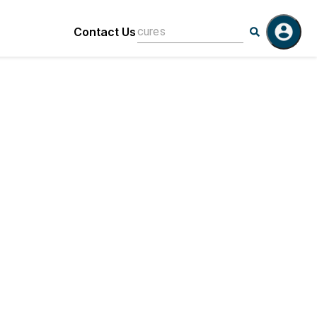
Contact Us