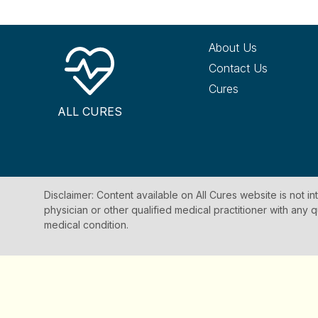
About Us
Contact Us
Cures
ALL CURES
Disclaimer: Content available on All Cures website is not i
physician or other qualified medical practitioner with an
medical condition.