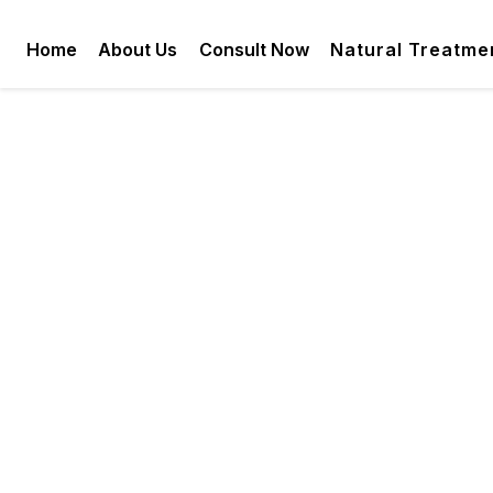
Home
About Us
Consult Now
Natural Treatme