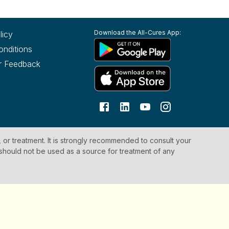
Download the All-Cures App:
licy
onditions
r Feedback
, or treatment. It is strongly recommended to consult your
 should not be used as a source for treatment of any