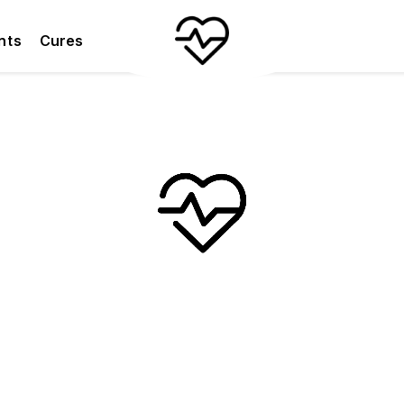
nts
Cures