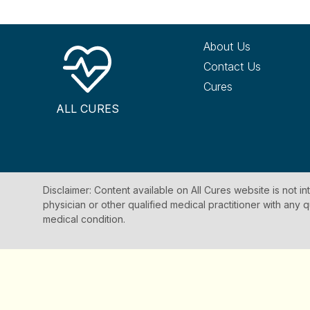
About Us
Contact Us
Cures
ALL CURES
Disclaimer: Content available on All Cures website is not i
physician or other qualified medical practitioner with an
medical condition.