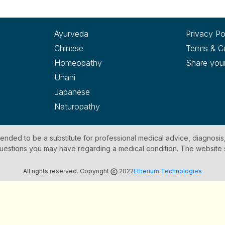
Ayurveda
Privacy Po
Chinese
Terms & C
Homeopathy
Share you
Unani
Japanese
Naturopathy
ntended to be a substitute for professional medical advice, diagnosis
y questions you may have regarding a medical condition. The website
All rights reserved. Copyright
2022
Etherium Technologies