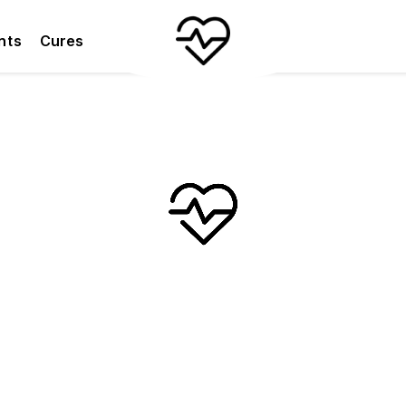
nts
Cures