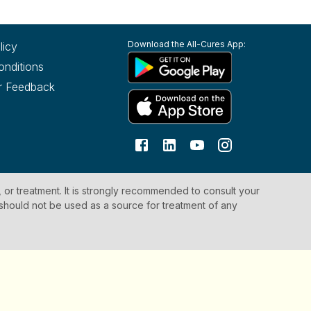
Download the All-Cures App:
licy
onditions
r Feedback
, or treatment. It is strongly recommended to consult your
 should not be used as a source for treatment of any