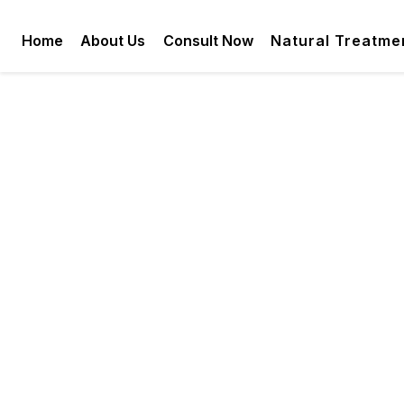
Home
About Us
Consult Now
Natural Treatme