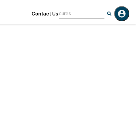
Contact Us