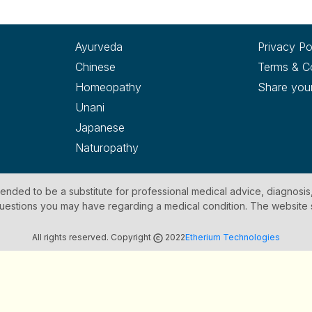
Ayurveda
Privacy Po
Chinese
Terms & C
Homeopathy
Share you
Unani
Japanese
Naturopathy
ntended to be a substitute for professional medical advice, diagnosis
y questions you may have regarding a medical condition. The website
All rights reserved. Copyright
2022
Etherium Technologies