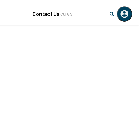
Contact Us