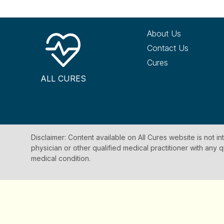
About Us
Contact Us
Cures
ALL CURES
Disclaimer: Content available on All Cures website is not i
physician or other qualified medical practitioner with an
medical condition.