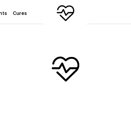
nts
Cures