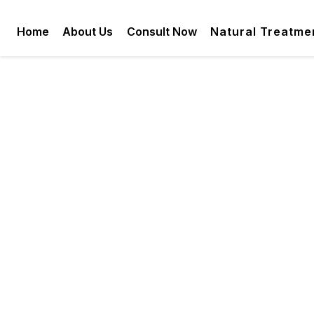
Home
About Us
Consult Now
Natural Treatme