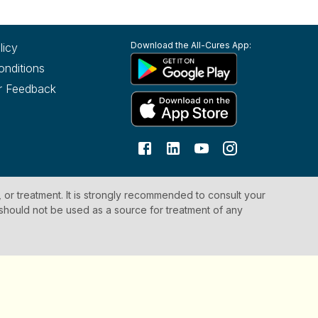
Download the All-Cures App:
licy
onditions
r Feedback
, or treatment. It is strongly recommended to consult your
 should not be used as a source for treatment of any